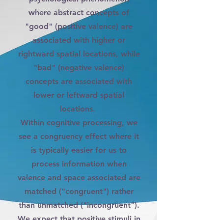
where abstract concepts of
"good" (positive valence) are
associated with higher or
rightward spatial locations, while
"bad" (negative valence)
concepts are associated with
lower or leftward spatial
locations.
Within cognitive processing, we
see a congruency effect where it
is typically easier for us to
process information when
valence and space associated are
matched ("congruent") rather
than unmatched ("incongruent").
We expect that positive stimuli in