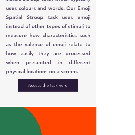
uses colours and words. Our Emoji
Spatial Stroop task uses emoji
instead of other types of stimuli to
measure how characteristics such
as the valence of emoji relate to
how easily they are processed
when presented in different
physical locations on a screen.
Access the task here