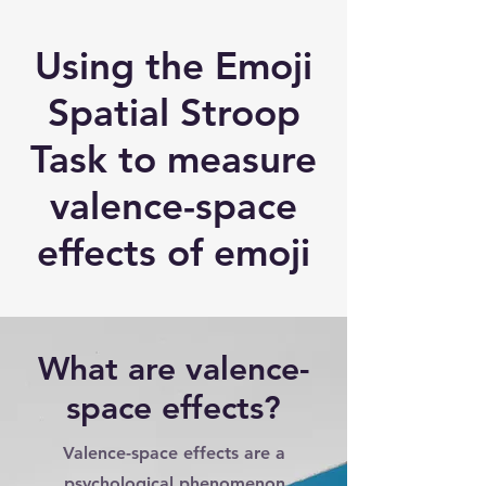
Using the Emoji
Spatial Stroop
Task to measure
valence-space
effects of emoji
What are valence-
space effects?
Valence-space effects are a
psychological phenomenon