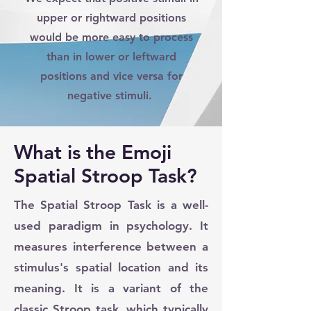
upper or rightward positions
would be more easy to process
than in lower or leftward
positions and vice versa for
negative stimuli.
What is the Emoji
Spatial Stroop Task?
The Spatial Stroop Task is a well-
used paradigm in psychology. It
measures interference between a
stimulus's spatial location and its
meaning. It is a variant of the
classic Stroop task, which typically