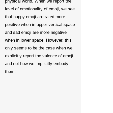
physical world. When we report the
level of emotionality of emoji, we see
that happy emoji are rated more
positive when in upper vertical space
and sad emoji are more negative
when in lower space. However, this
only seems to be the case when we
explicitly report the valence of emoji
and not how we implicitly embody
them.