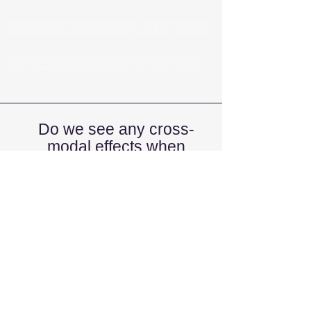
Read our research on explicit responses
Read our research on implicit responses
Do we see any cross-
modal effects when
processing emoji?
Cross-modal processing refers to the
way we integrate information from
more than one sense at once (e.g.,
visual and aural information). If emoji
are emotional, we should see that
positive emoji should be easier to