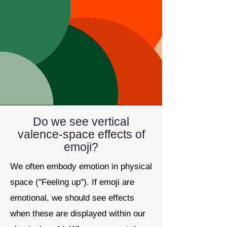
Do we see vertical
valence-space effects of
emoji?
We often embody emotion in physical
space ("Feeling up"). If emoji are
emotional, we should see effects
when these are displayed within our